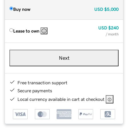
Buy now
USD
$5,000
USD
$240
Lease to own
/ month
Next
Free transaction support
Secure payments
Local currency available in cart at checkout