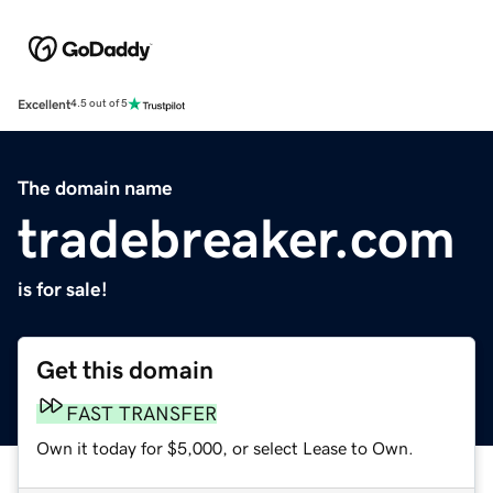
Excellent
4.5 out of 5
The domain name
tradebreaker.com
is for sale!
Get this domain
FAST TRANSFER
Own it today for $5,000, or select Lease to Own.