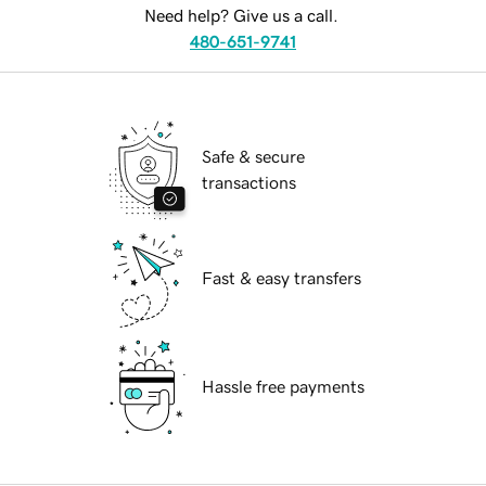
Need help? Give us a call.
480-651-9741
Safe & secure
transactions
Fast & easy transfers
Hassle free payments